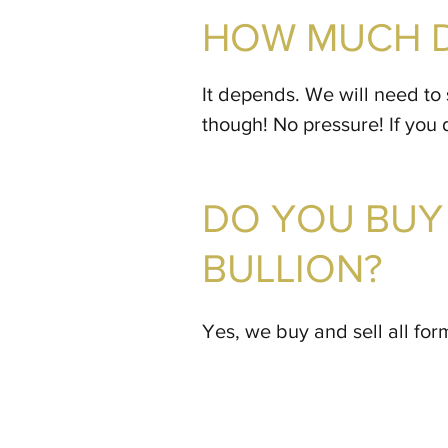
HOW MUCH D
It depends. We will need to 
though! No pressure! If you 
DO YOU BUY 
BULLION?
Yes, we buy and sell all form