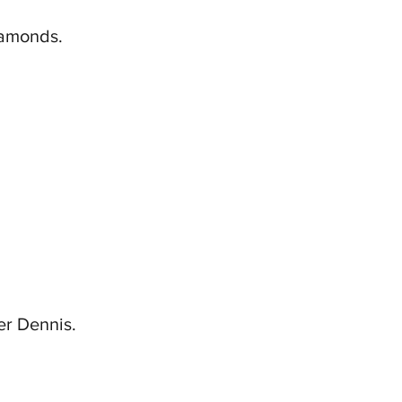
diamonds.
er Dennis.