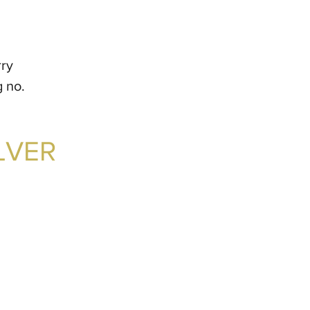
rry
g no.
LVER