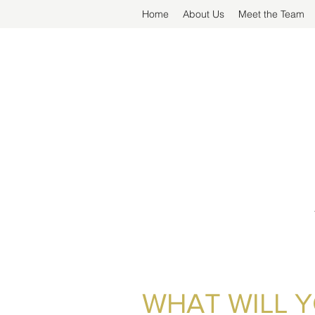
Home
About Us
Meet the Team
WHAT WILL 