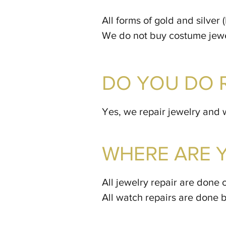
All forms of gold and silver
We do not buy costume jewel
DO YOU DO 
Yes, we repair jewelry and 
WHERE ARE 
All jewelry repair are done 
All watch repairs are done 