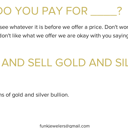
O YOU PAY FOR ____?
see whatever it is before we offer a price. Don't wo
don't like what we offer we are okay with you sayin
AND SELL GOLD AND SI
s of gold and silver bullion.
funkjewelers@gmail.com