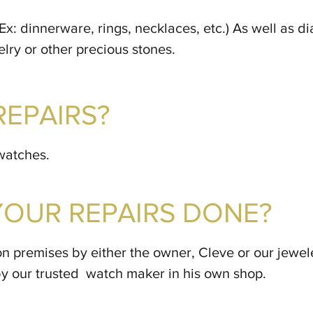
 (Ex: dinnerware, rings, necklaces, etc.) As well as 
ry or other precious stones.
REPAIRS?
watches.
YOUR REPAIRS DONE?
on premises by either the owner, Cleve or our jewel
by our trusted watch maker in his own shop.