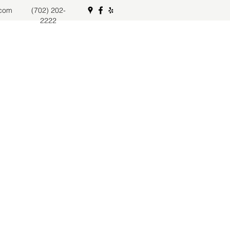
.com
(702) 202-
2222
s