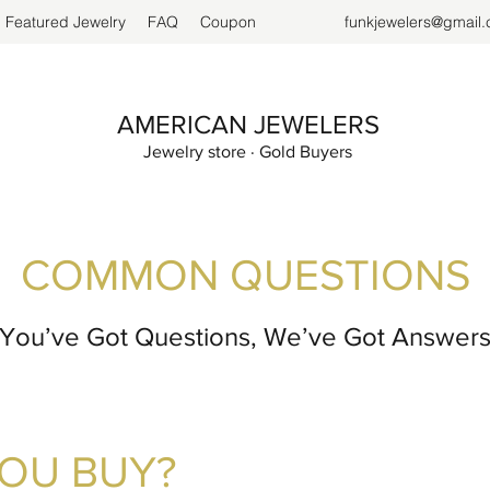
Featured Jewelry
FAQ
Coupon
funkjewelers@gmail
AMERICAN JEWELERS
Jewelry store · Gold Buyers
COMMON QUESTIONS
You’ve Got Questions, We’ve Got Answer
YOU BUY?