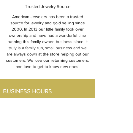
Trusted Jewelry Source
American Jewelers has been a trusted
source for jewelry and gold selling since
2000. In 2013 our little family took over
ownership and have had a wonderful time
running this family owned business since. It
truly is a family run, small business and we
are always down at the store helping out our
customers. We love our returning customers,
and love to get to know new ones!
BUSINESS HOURS
Visit Us
Mon-Fri: 10am-5pm
Sat: 10am-2pm
Sun: CLOSED