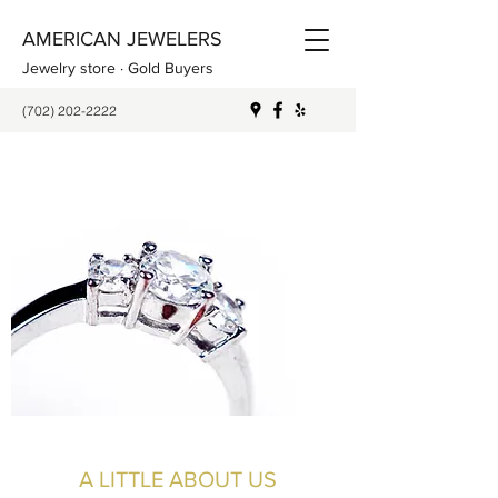
AMERICAN JEWELERS
Jewelry store · Gold Buyers
(702) 202-2222
A LITTLE ABOUT US