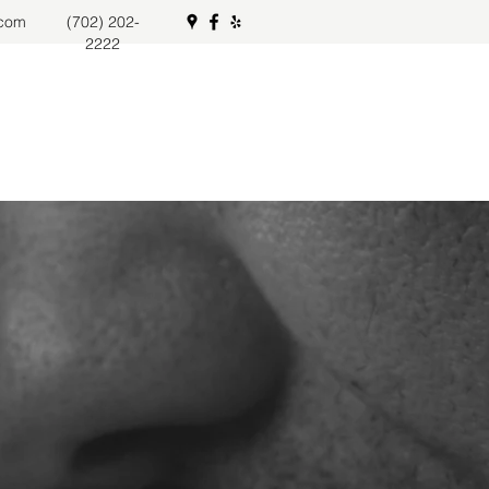
.com
(702) 202-
2222