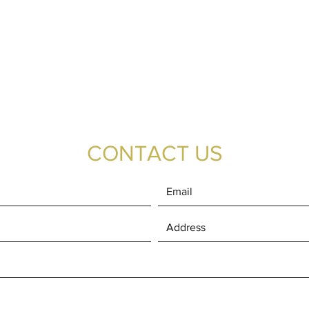
CONTACT US