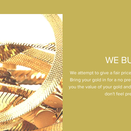
WE B
We attempt to give a fair price
Bring your gold in for a no pre
you the value of your gold and o
don't feel pr