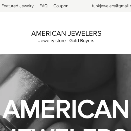
Featured Jewelry
FAQ
Coupon
funkjewelers@gmail
AMERICAN JEWELERS
Jewelry store · Gold Buyers
AMERICAN