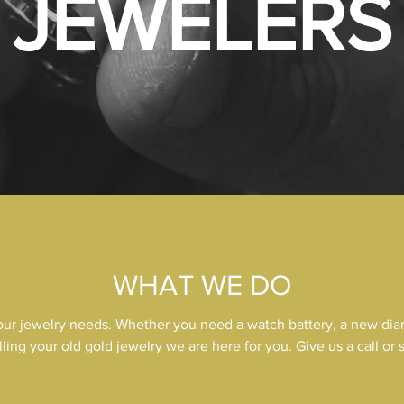
JEWELERS
WHAT WE DO
your jewelry needs. Whether you need a watch battery, a new dia
lling your old gold jewelry we are here for you. Give us a call or 