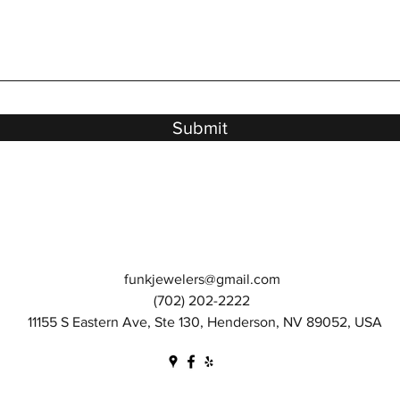
Submit
funkjewelers@gmail.com
(702) 202-2222
11155 S Eastern Ave, Ste 130, Henderson, NV 89052, USA