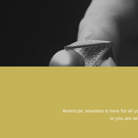
American Jewelers is here for all 
or you are se