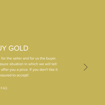
UY GOLD
 for the seller and for us the buyer.
ssure situation in which we will tell
ffer you a price. If you don't like it
essured to accept!
FAQ