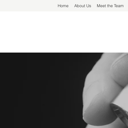
Home
About Us
Meet the Team