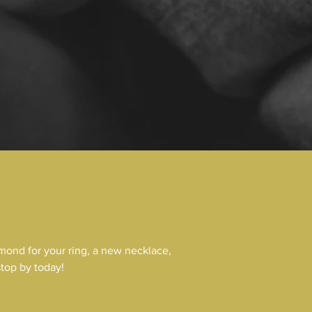
mond for your ring, a new necklace,
stop by today!